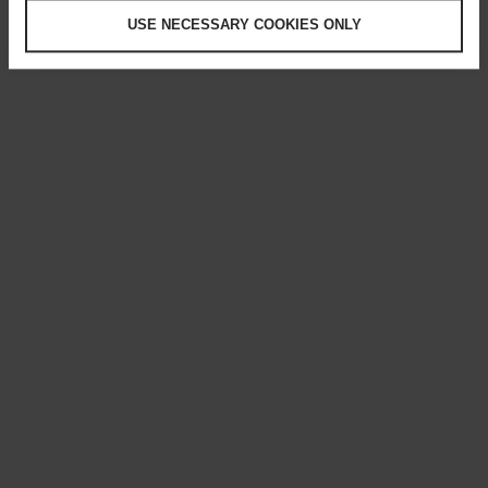
USE NECESSARY COOKIES ONLY