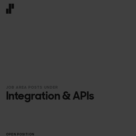
Front page
JOB AREA POSTS UNDER
Integration & APIs
OPEN POSITION