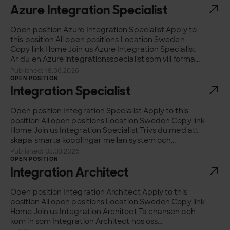
Azure Integration Specialist
Open position Azure Integration Specialist Apply to
this position All open positions Location Sweden
Copy link Home Join us Azure Integration Specialist
Är du en Azure integrationsspecialist som vill forma...
Published: 18.06.2026
OPEN POSITION
Integration Specialist
Open position Integration Specialist Apply to this
position All open positions Location Sweden Copy link
Home Join us Integration Specialist Trivs du med att
skapa smarta kopplingar mellan system och...
Published: 03.03.2026
OPEN POSITION
Integration Architect
Open position Integration Architect Apply to this
position All open positions Location Sweden Copy link
Home Join us Integration Architect Ta chansen och
kom in som Integration Architect hos oss...