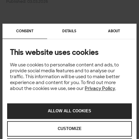
Published: 03.03.2026
CONSENT
DETAILS
ABOUT
This website uses cookies
We use cookies to personalise content and ads, to
provide social media features and to analyse our
traffic. This information will be used to make better
experience and content for you. To find out more
about the cookies we use, see our
Privacy Policy
.
ALLOW ALL COOKIES
CUSTOMIZE