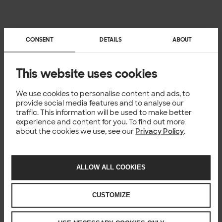
CONSENT
DETAILS
ABOUT
This website uses cookies
We use cookies to personalise content and ads, to
provide social media features and to analyse our
traffic. This information will be used to make better
experience and content for you. To find out more
about the cookies we use, see our
Privacy Policy
.
ALLOW ALL COOKIES
CUSTOMIZE