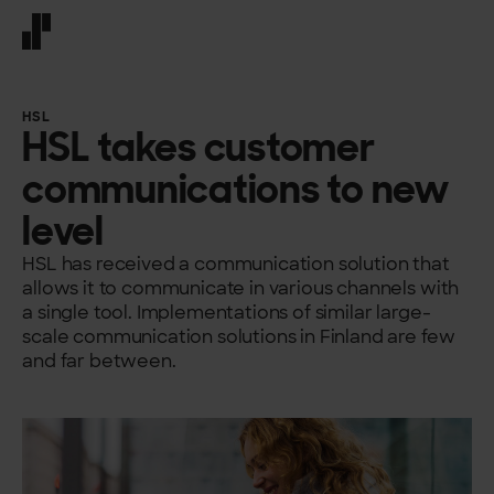
Front page
HSL
HSL takes customer
communications to new
level
HSL has received a communication solution that
allows it to communicate in various channels with
a single tool. Implementations of similar large-
scale communication solutions in Finland are few
and far between.