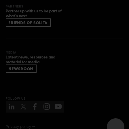
PARTNERS
Partner up with us to be part of
what’s next.
FRIENDS OF SOLITA
MEDIA
Latest news, resources and
material for media.
NEWSROOM
FOLLOW US
Privacy policy →