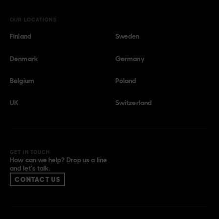
OUR LOCATIONS
Finland
Sweden
Denmark
Germany
Belgium
Poland
UK
Switzerland
GET IN TOUCH
How can we help? Drop us a line
and let’s talk.
CONTACT US