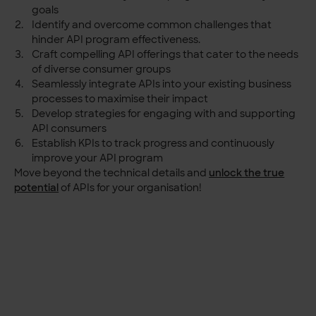
goals
Identify and overcome common challenges that
hinder API program effectiveness.
Craft compelling API offerings that cater to the needs
of diverse consumer groups
Seamlessly integrate APIs into your existing business
processes to maximise their impact
Develop strategies for engaging with and supporting
API consumers
Establish KPIs to track progress and continuously
improve your API program
Move beyond the technical details and
unlock
the true
potential
of APIs for your organisation!