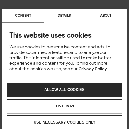
CONSENT
DETAILS
ABOUT
Download guide
This website uses cookies
We use cookies to personalise content and ads, to
provide social media features and to analyse our
traffic. This information will be used to make better
Ooops.
experience and content for you. To find out more
about the cookies we use, see our
Privacy Policy
.
Unfortunately this form requires us to load data from 3rd
party service provider.
Looks like you might be browsing the site with that option
ALLOW ALL COOKIES
blocked. In order for you to see the form please make sure
you’re not using strict mode or private browsing in Firefox.
You might need to try other browser to use the form if you
CUSTOMIZE
can’t adjust that setting.
USE NECESSARY COOKIES ONLY