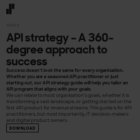
Front page
GUIDE
API strategy – A 360-
degree approach to
success
Success doesn’t
look the same for every organisation.
Whether you are a
seasoned API practitioner or just
starting out, our API strategy guide
will help you tailor an
API program that aligns with your
goals.
We can relate to most organisation’s
goals, whether it is
transforming a vast landscape,
or getting started on the
first API product
for revenue streams. This guide is for API
practitioners,
but most importantly, IT decision-makers
and digital
product owners.
DOWNLOAD