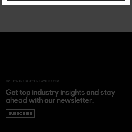
SOLITA INSIGHTS NEWSLETTER
Get top industry insights and stay
ahead with our newsletter.
SUBSCRIBE