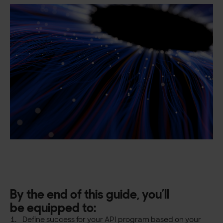
By the end of this guide, you’ll
be
equipped to:
Define success for your API program based on your