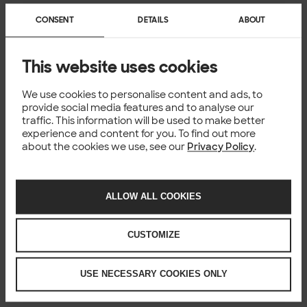
CONSENT
DETAILS
ABOUT
This website uses cookies
We use cookies to personalise content and ads, to
provide social media features and to analyse our
traffic. This information will be used to make better
experience and content for you. To find out more
about the cookies we use, see our
Privacy Policy
.
ALLOW ALL COOKIES
CUSTOMIZE
USE NECESSARY COOKIES ONLY