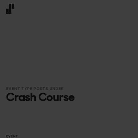
Front page
EVENT TYPE POSTS UNDER
Crash Course
EVENT