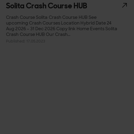
Solita Crash Course HUB
Crash Course Solita Crash Course HUB See
upcoming Crash Courses Location Hybrid Date 24
Aug 2026 – 31 Dec 2026 Copy link Home Events Solita
Crash Course HUB Our Crash...
Published: 17.05.2023