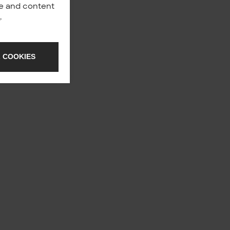
nce and content
y
.
 COOKIES