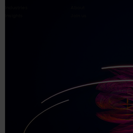
Industries
About
Insights
Join us