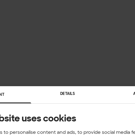
DETAILS
NT
bsite uses cookies
 to personalise content and ads, to provide social media f