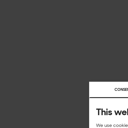
CONSE
This we
We use cookies