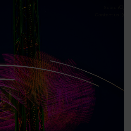
Search
Contact us