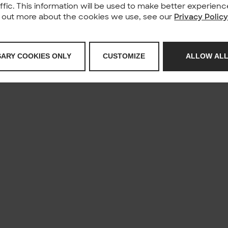
affic. This information will be used to make better experie
nd out more about the cookies we use, see our
Privacy Polic
SARY COOKIES ONLY
CUSTOMIZE
ALLOW ALL