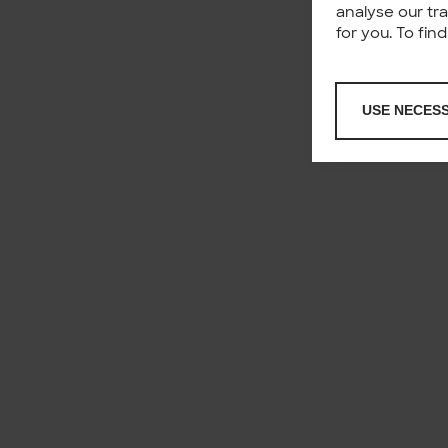
analyse our tr
for you. To fi
USE NECES