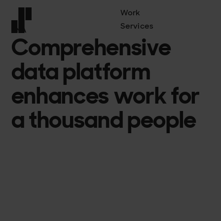
Work
Services
DNA
Comprehensive
Front page
data platform
enhances work for
a thousand people