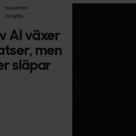
Industries
About
Insights
Join us
v AI växer
atser, men
jer släpar