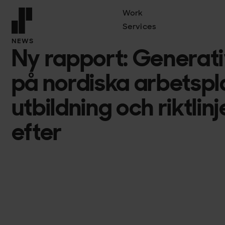
Work
Services
Front page
NEWS
Ny rapport: Generati
på nordiska arbetspl
utbildning och riktlin
efter