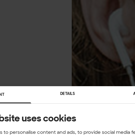
DETAILS
NT
bsite uses cookies
 to personalise content and ads, to provide social media f