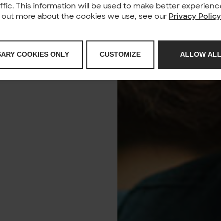
affic. This information will be used to make better experie
nd out more about the cookies we use, see our
Privacy Polic
SARY COOKIES ONLY
CUSTOMIZE
ALLOW ALL