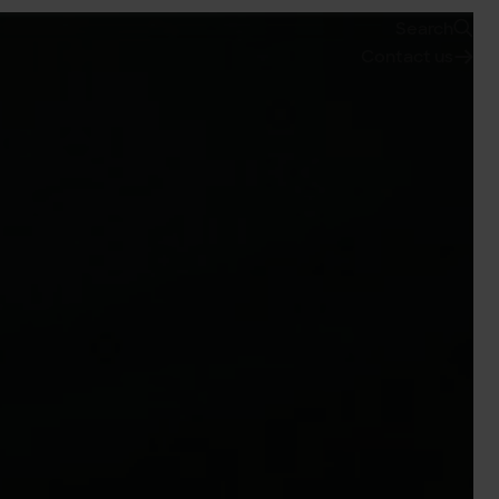
Search
Contact us