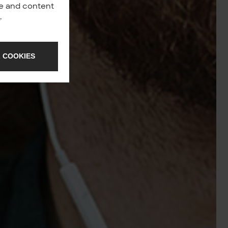
nce and content
y
.
 COOKIES