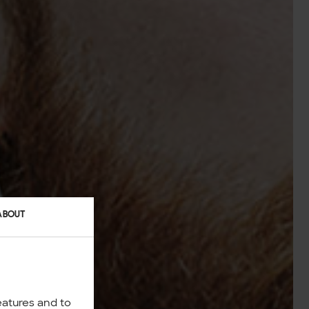
ABOUT
eatures and to