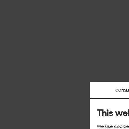
CONSE
This we
We use cookies