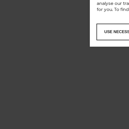
analyse our tr
for you. To fi
USE NECES